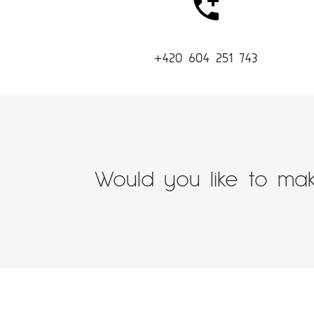
+420 604 251 743
Would you like to mak