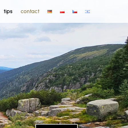
tips
contact