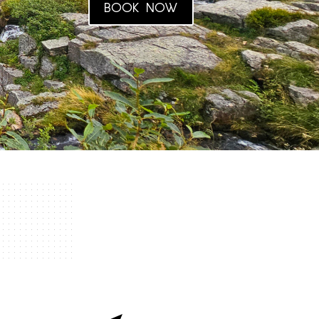
BOOK NOW