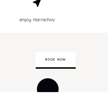
enjoy Harrachov
BOOK NOW