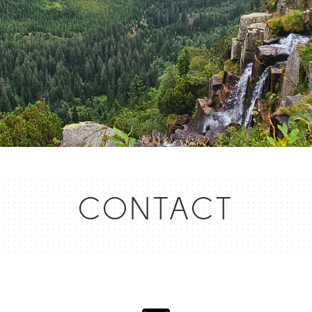
CONTACT