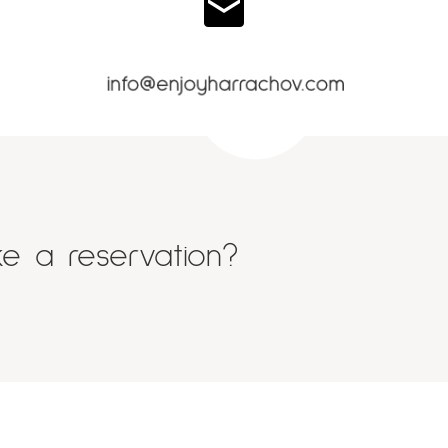
e a reservation?