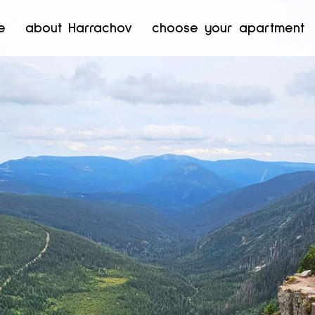
e
about Harrachov
choose your apartment